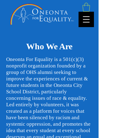
Who We Are
Oneonta For Equality is a 501(c)(3)
nonprofit organization founded by a
group of OHS alumni seeking to
improve the experiences of current &
future students in the Oneonta City
School District, particularly
concerning issues of race & equality.
Led entirely by volunteers, it was
created as a platform for voices that
have been silenced by racism and
systemic oppression, and promotes the
idea that every student at every school
deserves an equal and exceptional