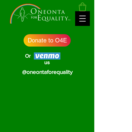
Donate to O4E
Or
us
@oneontaforequality