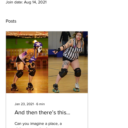
Join date: Aug 14, 2021
Posts
Jan 23, 2021
∙
6
min
And then there’s this…
Can you imagine a place, a