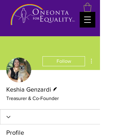
More actions
Follow
Writer
Keshia Genzardi
Treasurer & Co-Founder
Profile